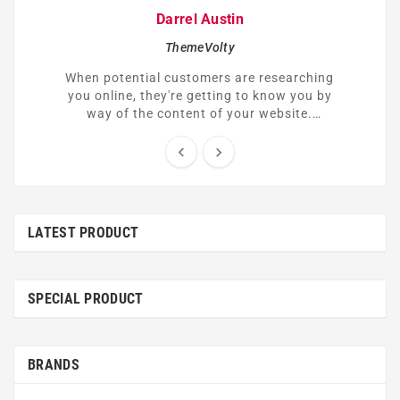
Darrel Austin
ThemeVolty
When potential customers are researching
you online, they're getting to know you by
way of the content of your website.
Understandably, many of them might be
skeptical or hesitant to trust you right


away.
LATEST PRODUCT
SPECIAL PRODUCT
BRANDS