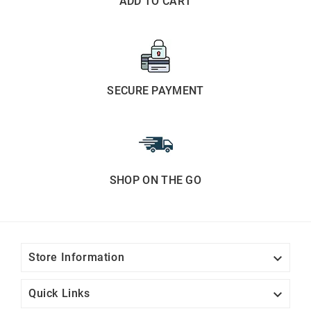
ADD TO CART
SECURE PAYMENT
SHOP ON THE GO

Store Information

Quick Links