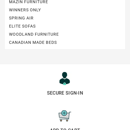
MAZIN FURNITURE
WINNERS ONLY
SPRING AIR
ELITE SOFAS
WOODLAND FURNITURE
CANADIAN MADE BEDS
SECURE SIGN-IN