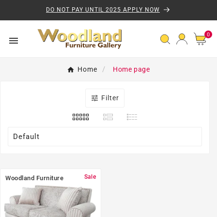
Skip to content
DO NOT PAY UNTIL 2025 APPLY NOW
0 
0

Home
Home page

Filter
Default
Sale
Woodland Furniture