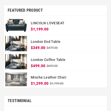
FEATURED PRODUCT
LINCOLN LOVESEAT
$1,199.00
London End Table
$349.00
$479.00
London Coffee Table
$499.00
$699.00
Mischa Leather Chair
$1,299.00
$1,799.00
TESTIMONIAL