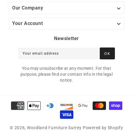

Our Company

Your Account
Newsletter
OK
Your email address
You may unsubscribe at any moment. For that
purpose, please find our contact info in the legal
notice.
Payment methods
© 2026,
Woodland Furniture Surrey
Powered by Shopify