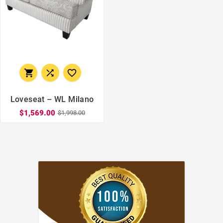



Loveseat – WL Milano
$1,569.00
$1,998.00