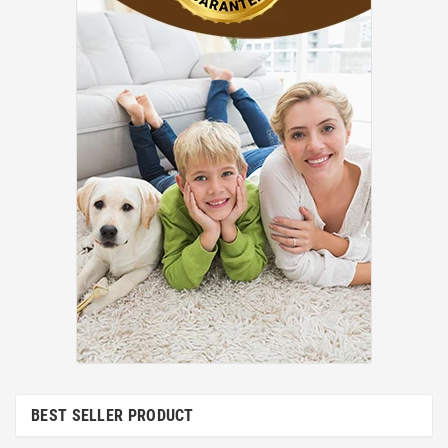
BEST SELLER PRODUCT