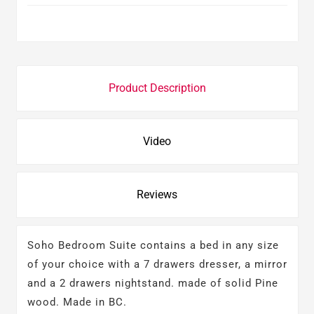
Product Description
Video
Reviews
Soho Bedroom Suite contains a bed in any size
of your choice with a 7 drawers dresser, a mirror
and a 2 drawers nightstand. made of solid Pine
wood. Made in BC.