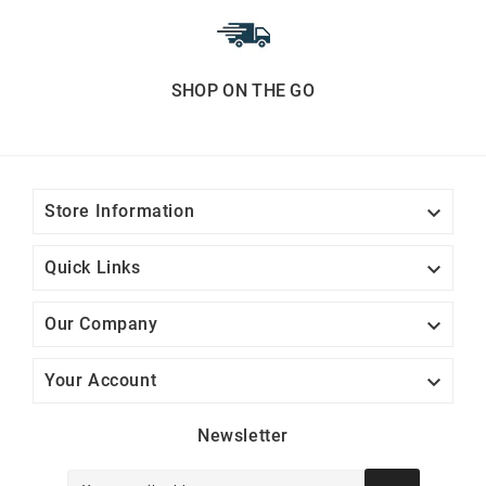
SHOP ON THE GO

Store Information

Quick Links

Our Company

Your Account
Newsletter