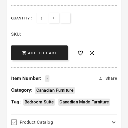
QUANTITY :
Increase quantity for Soho Bedr
Decrease quantity for Soho
SKU:



ADD TO CART
Item Number:
-
Share
Category:
Canadian Furniture
Tag:
Bedroom Suite
Canadian Made Furniture

Product Catalog