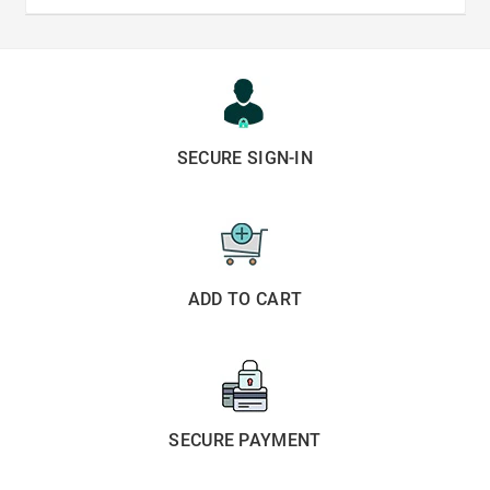
SECURE SIGN-IN
ADD TO CART
SECURE PAYMENT