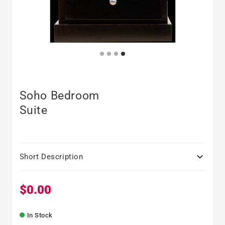
Soho Bedroom
Suite

Short Description
$0.00
Regular price
In Stock