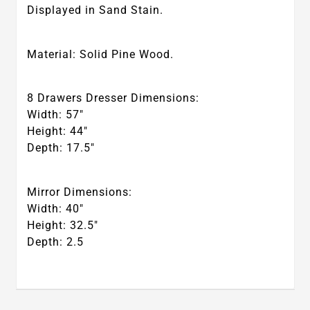
Displayed in Sand Stain.
Material: Solid Pine Wood.
8 Drawers Dresser Dimensions:
Width: 57″
Height: 44″
Depth: 17.5″
Mirror Dimensions:
Width: 40″
Height: 32.5″
Depth: 2.5