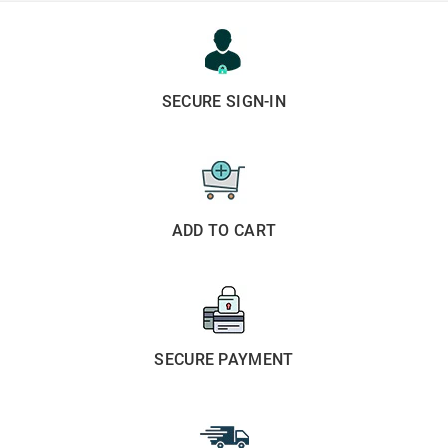
SECURE SIGN-IN
ADD TO CART
SECURE PAYMENT