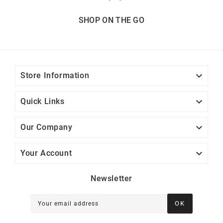
SHOP ON THE GO

Store Information

Quick Links

Our Company

Your Account
Newsletter
OK
Your email address