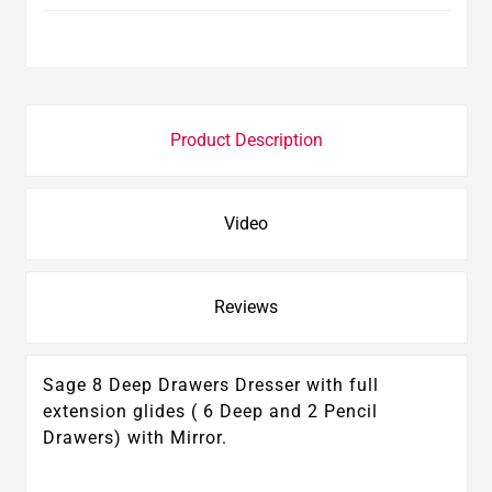
Product Description
Video
Reviews
Sage 8 Deep Drawers Dresser with full
extension glides ( 6 Deep and 2 Pencil
Drawers) with Mirror.