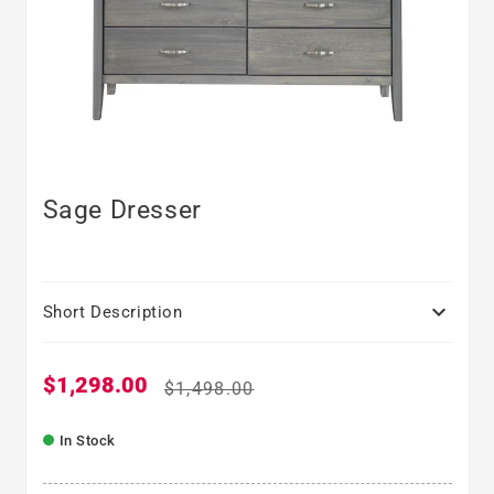
Sage Dresser

Short Description
$1,298.00
Sale price
Regular price
$1,498.00
In Stock