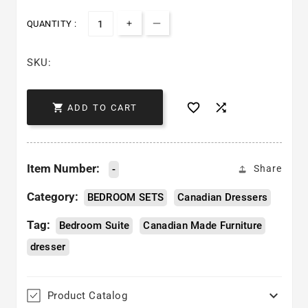
QUANTITY :
Increase quantity for Sage Dress
Decrease quantity for Sage
SKU:



ADD TO CART
Item Number:
-
Share
Category:
BEDROOM SETS
Canadian Dressers
Tag:
Bedroom Suite
Canadian Made Furniture
dresser

Product Catalog