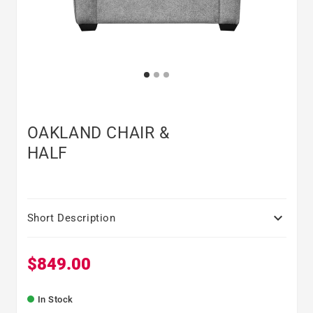
OAKLAND CHAIR &
HALF

Short Description
$849.00
Regular price
In Stock