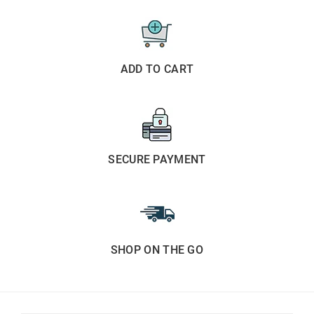
ADD TO CART
SECURE PAYMENT
SHOP ON THE GO