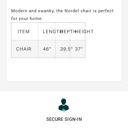
Modern and swanky, the Nordel chair is perfect
for your home.
ITEM
LENGTH
DEPTH
HEIGHT
CHAIR
46"
39.5"
37"
SECURE SIGN-IN