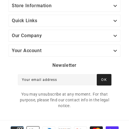

Store Information

Quick Links

Our Company

Your Account
Newsletter
OK
Your email address
You may unsubscribe at any moment. For that
purpose, please find our contact info in the legal
notice.