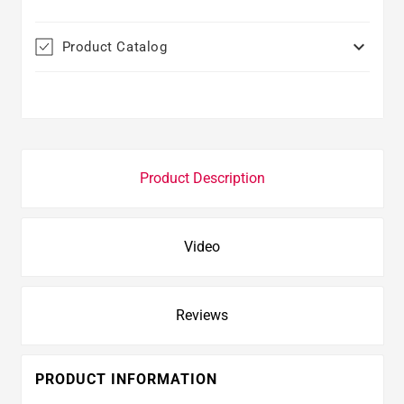

Product Catalog
Product Description
Video
Reviews
PRODUCT INFORMATION