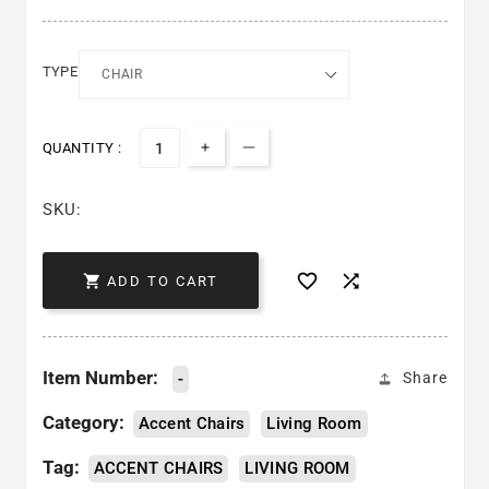
TYPE
QUANTITY :
Increase quantity for OAKLAND
Decrease quantity for OA
SKU:



ADD TO CART
Item Number:
-
Share
Category:
Accent Chairs
Living Room
Tag:
ACCENT CHAIRS
LIVING ROOM