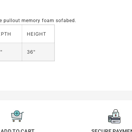
ize pullout memory foam sofabed.
EPTH
HEIGHT
"
36"
ADD TO CART
SECURE PAYME