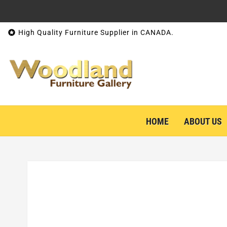
Skip to content

High Quality Furniture Supplier in CANADA.
HOME
ABOUT US
Skip to product information