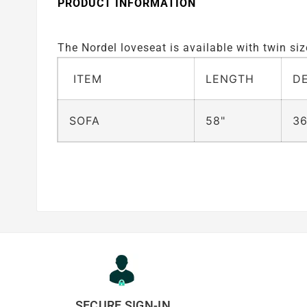
PRODUCT INFORMATION
The Nordel loveseat is available with twin s
ITEM
LENGTH
D
SOFA
58"
36
SECURE SIGN-IN