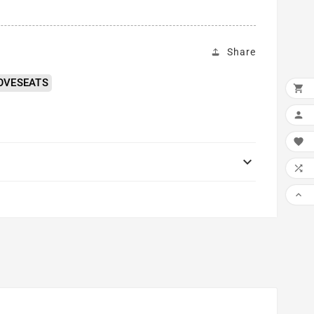
Share
OVESEATS





