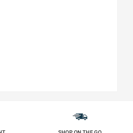
NT
SHOP ON THE GO