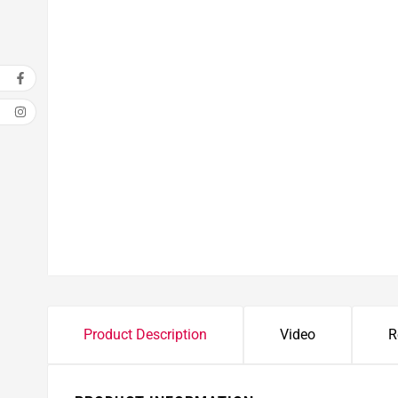
Open media 1 in modal
Product Description
Video
R