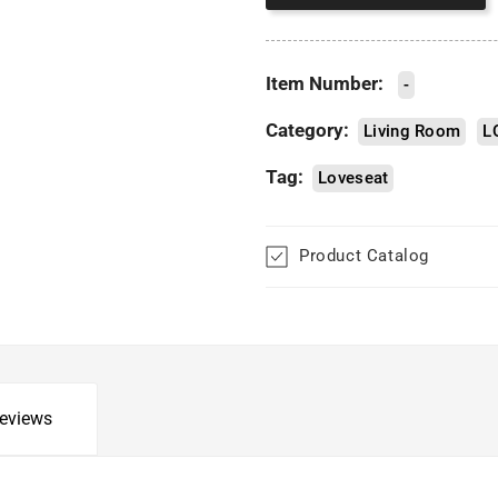
Item Number:
-
Category:
Living Room
L
Tag:
Loveseat
Product Catalog
eviews