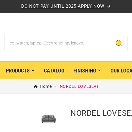
DO NOT PAY UNTIL 2025 APPLY NOW
PRODUCTS
CATALOG
FINISHING
OUR LOC


Home
NORDEL LOVESEAT
NORDEL LOVESE