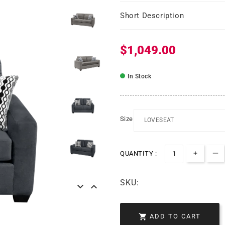
Short Description
$1,049.00
Regular price
In Stock
Size
QUANTITY :
Increa
De
SKU:



ADD TO CART