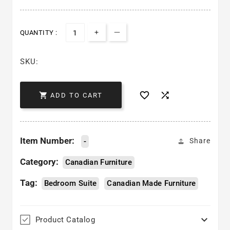
QUANTITY :
Increase quantity for Metro Bed
Decrease quantity for Metr
SKU:



ADD TO CART
Item Number:
-
Share
Category:
Canadian Furniture
Tag:
Bedroom Suite
Canadian Made Furniture

Product Catalog