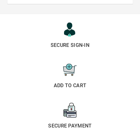
SECURE SIGN-IN
ADD TO CART
SECURE PAYMENT