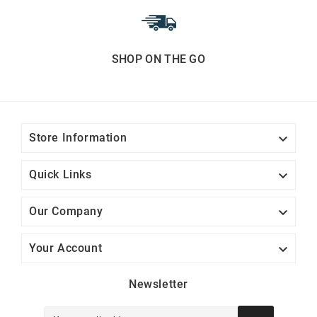
SHOP ON THE GO

Store Information

Quick Links

Our Company

Your Account
Newsletter