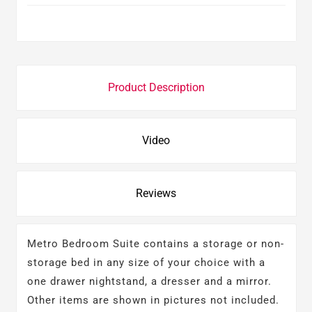
Product Description
Video
Reviews
Metro Bedroom Suite contains a storage or non-
storage bed in any size of your choice with a
one drawer nightstand, a dresser and a mirror.
Other items are shown in pictures not included.