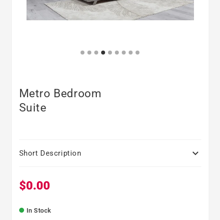
Metro Bedroom
Suite

Short Description
$0.00
Regular price
In Stock