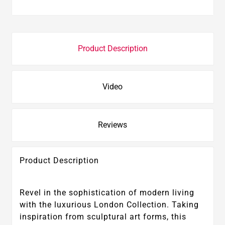
Product Description
Video
Reviews
Product Description
Revel in the sophistication of modern living
with the luxurious London Collection. Taking
inspiration from sculptural art forms, this