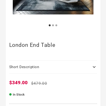
London End Table

Short Description
$349.00
Sale price
Regular price
$479.00
In Stock