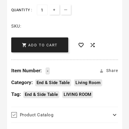
QUANTITY :
Increase quantity for London End
Decrease quantity for Lond
SKU:



ADD TO CART
Item Number:
-
Share
Category:
End & Side Table
Living Room
Tag:
End & Side Table
LIVING ROOM

Product Catalog