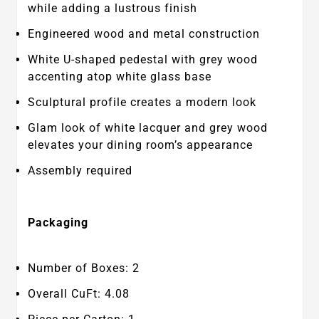
while adding a lustrous finish
Engineered wood and metal construction
White U-shaped pedestal with grey wood
accenting atop white glass base
Sculptural profile creates a modern look
Glam look of white lacquer and grey wood
elevates your dining room’s appearance
Assembly required
Packaging
Number of Boxes: 2
Overall CuFt: 4.08