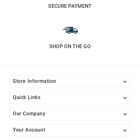
SECURE PAYMENT
SHOP ON THE GO

Store Information

Quick Links

Our Company

Your Account