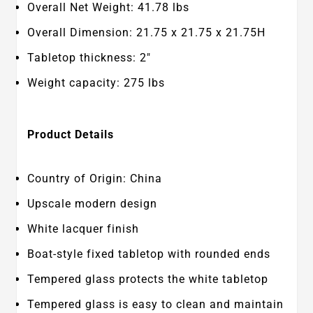
Overall Net Weight: 41.78 lbs
Overall Dimension: 21.75 x 21.75 x 21.75H
Tabletop thickness: 2"
Weight capacity: 275 lbs
Product Details
Country of Origin: China
Upscale modern design
White lacquer finish
Boat-style fixed tabletop with rounded ends
Tempered glass protects the white tabletop
Tempered glass is easy to clean and maintain