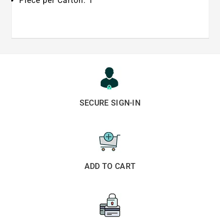
Piece per Carton: 1
SECURE SIGN-IN
ADD TO CART