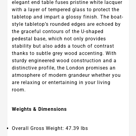
elegant end table fuses pristine white lacquer
with a layer of tempered glass to protect the
tabletop and impart a glossy finish. The boat-
style tabletop’s rounded edges are echoed by
the graceful contours of the U-shaped
pedestal base, which not only provides
stability but also adds a touch of contrast
thanks to subtle grey wood accenting. With
sturdy engineered wood construction and a
distinctive profile, the London promises an
atmosphere of modern grandeur whether you
are relaxing or entertaining in your living
room.
Weights & Dimensions
Overall Gross Weight: 47.39 lbs