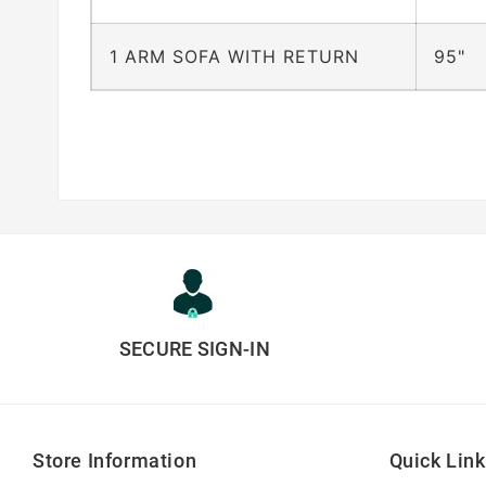
1 ARM SOFA WITH RETURN
95"
SECURE SIGN-IN
Store Information
Quick Lin