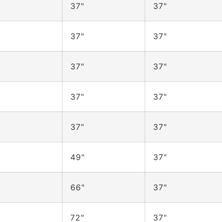
37"
37"
37"
37"
37"
37"
37"
37"
37"
37"
49"
37"
66"
37"
72"
37"