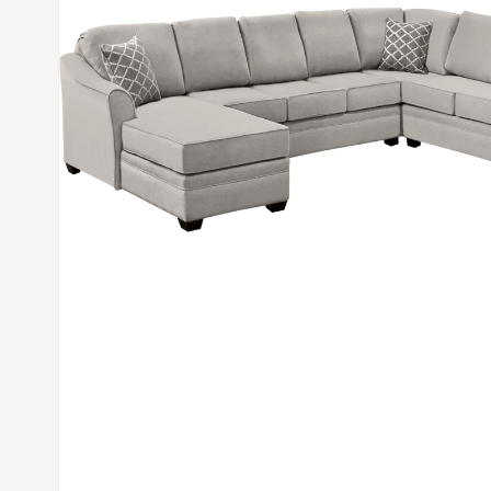
Open media 1 in modal