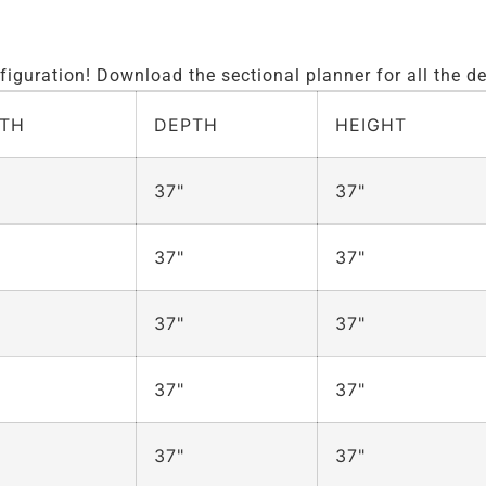
iguration! Download the sectional planner for all the de
TH
DEPTH
HEIGHT
37"
37"
37"
37"
37"
37"
37"
37"
37"
37"