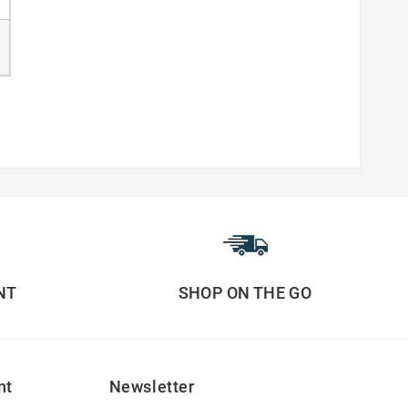
NT
SHOP ON THE GO
nt
Newsletter