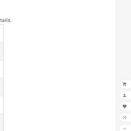
tails.




