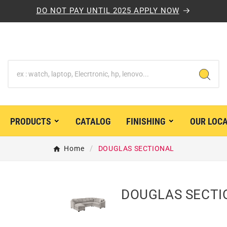
DO NOT PAY UNTIL 2025 APPLY NOW
PRODUCTS
CATALOG
FINISHING
OUR LOC


Home
DOUGLAS SECTIONAL
DOUGLAS SECTI