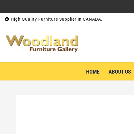
Skip to content

High Quality Furniture Supplier in CANADA.
HOME
ABOUT US
Skip to product information