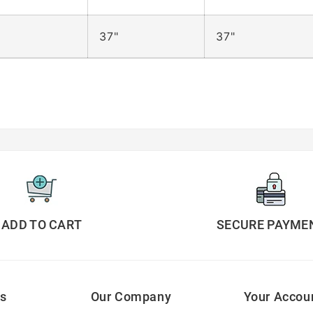
37"
37"
ADD TO CART
SECURE PAYME
ks
Our Company
Your Accou