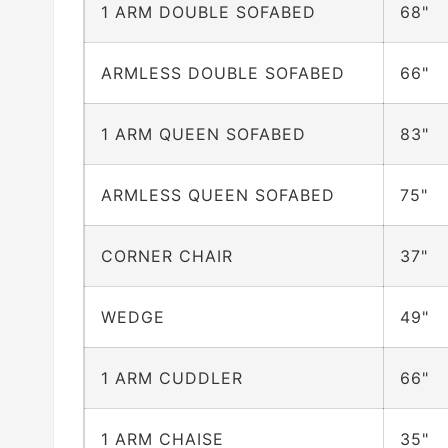
1 ARM DOUBLE SOFABED
68"
ARMLESS DOUBLE SOFABED
66"
1 ARM QUEEN SOFABED
83"
ARMLESS QUEEN SOFABED
75"
CORNER CHAIR
37"
WEDGE
49"
1 ARM CUDDLER
66"
1 ARM CHAISE
35"