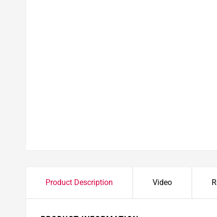
Product Description
Video
R