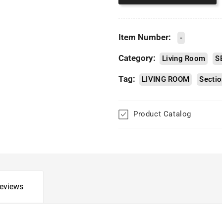
Item Number:
-
Category:
Living Room
S
Tag:
LIVING ROOM
Sectio
Product Catalog
eviews