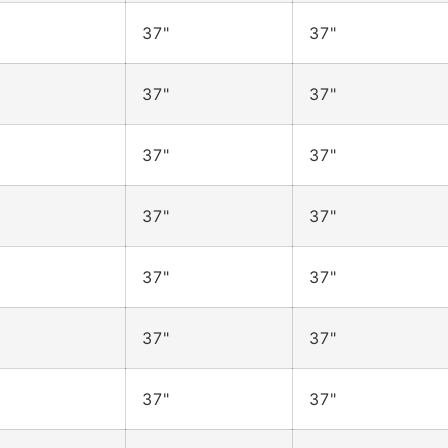
37"
37"
37"
37"
37"
37"
37"
37"
37"
37"
37"
37"
37"
37"