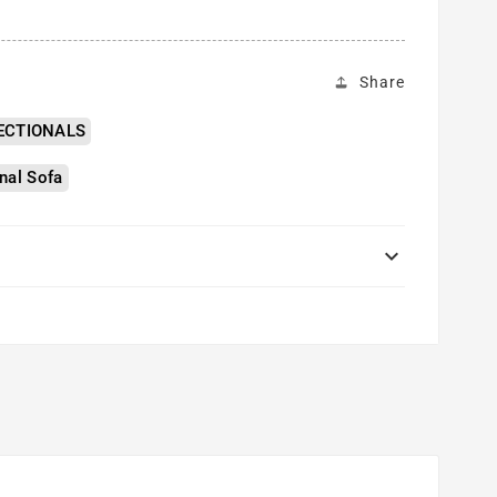
Share
ECTIONALS
nal Sofa
