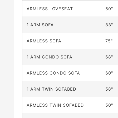
ARMLESS LOVESEAT
50"
1 ARM SOFA
83"
ARMLESS SOFA
75"
1 ARM CONDO SOFA
68"
ARMLESS CONDO SOFA
60"
1 ARM TWIN SOFABED
58"
ARMLESS TWIN SOFABED
50"