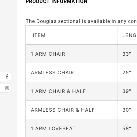
PRODUCT INFORMATION
The Douglas sectional is available in any conf
ITEM
LENG
1 ARM CHAIR
33"
ARMLESS CHAIR
25"
1 ARM CHAIR & HALF
39"
ARMLESS CHAIR & HALF
30"
1 ARM LOVESEAT
58"