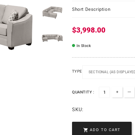
Short Description
$3,998.00
Regular price
In Stock
TYPE
QUANTITY :
Increa
De
SKU:

ADD TO CART