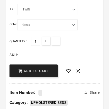
TYPE
Color
QUANTITY :
Increase quantity for DAYTONA 
Decrease quantity for DA
SKU:



ADD TO CART
Item Number:
-
Share
Category:
UPHOLSTERED BEDS