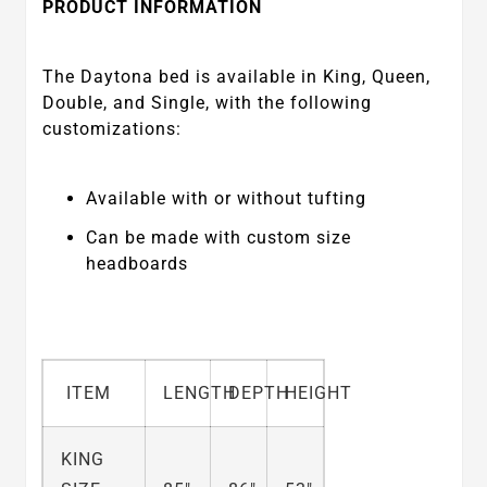
PRODUCT INFORMATION
The Daytona bed is available in King, Queen,
Double, and Single, with the following
customizations:
Available with or without tufting
Can be made with custom size
headboards
ITEM
LENGTH
DEPTH
HEIGHT
KING