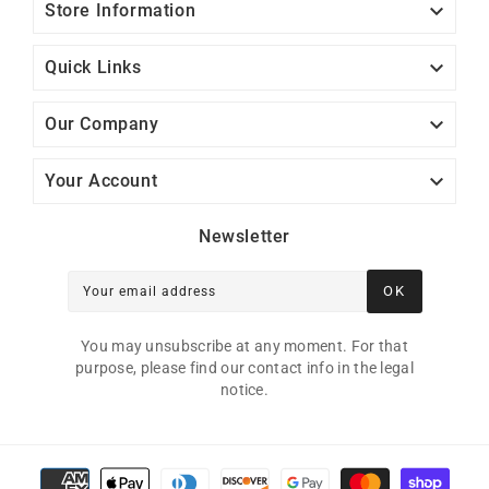

Store Information

Quick Links

Our Company

Your Account
Newsletter
OK
Your email address
You may unsubscribe at any moment. For that
purpose, please find our contact info in the legal
notice.
Payment methods