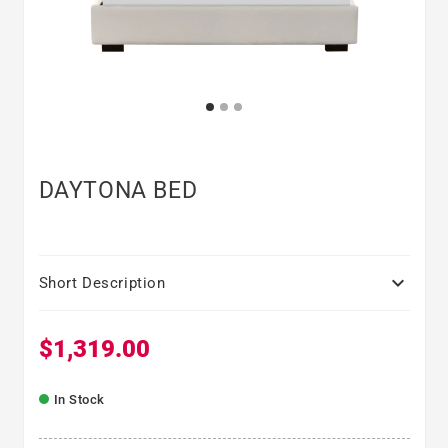
DAYTONA BED

Short Description
$1,319.00
Regular price
In Stock