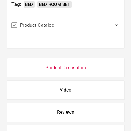
Tag:
BED
BED ROOM SET

Product Catalog
Product Description
Video
Reviews