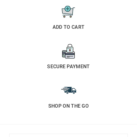
ADD TO CART
SECURE PAYMENT
SHOP ON THE GO