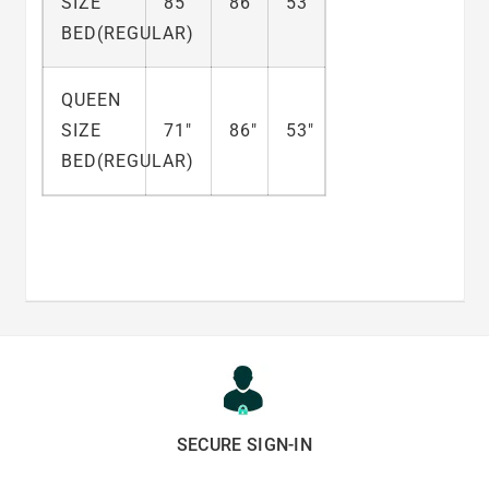
SIZE
85"
86"
53"
BED(REGULAR)
QUEEN
SIZE
71"
86"
53"
BED(REGULAR)
SECURE SIGN-IN