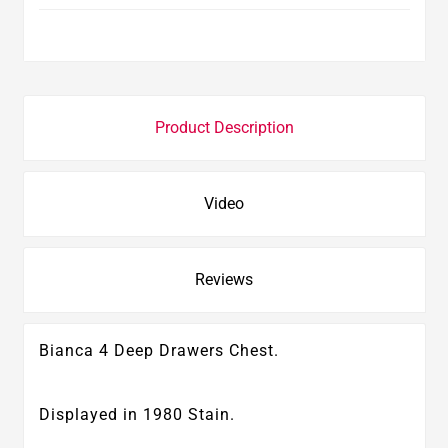
Product Description
Video
Reviews
Bianca 4 Deep Drawers Chest.
Displayed in 1980 Stain.