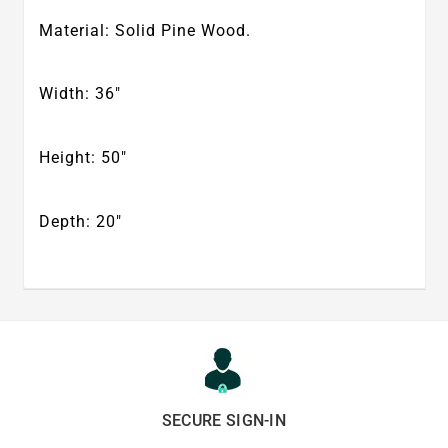
Material: Solid Pine Wood.
Width: 36″
Height: 50″
Depth: 20″
SECURE SIGN-IN