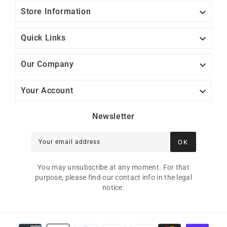

Store Information

Quick Links

Our Company

Your Account
Newsletter
OK
Your email address
You may unsubscribe at any moment. For that
purpose, please find our contact info in the legal
notice.