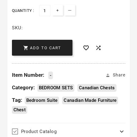
QUANTITY :
Increase quantity for Bianca Che
Decrease quantity for Bian
SKU:



ADD TO CART
Item Number:
-
Share
Category:
BEDROOM SETS
Canadian Chests
Tag:
Bedroom Suite
Canadian Made Furniture
Chest

Product Catalog