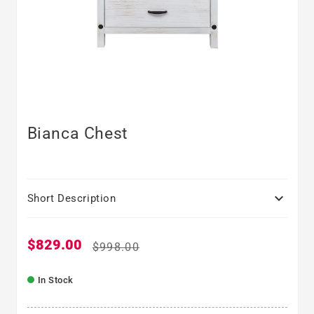
Bianca Chest

Short Description
$829.00
Sale price
Regular price
$998.00
In Stock