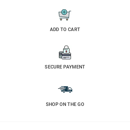
ADD TO CART
SECURE PAYMENT
SHOP ON THE GO