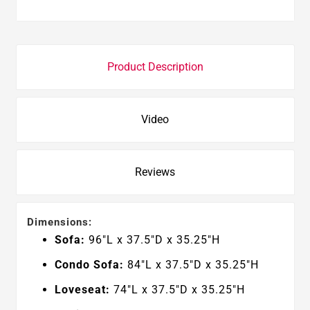
Product Description
Video
Reviews
Dimensions:
Sofa:
96"L x 37.5"D x 35.25"H
Condo Sofa:
84
"L x 37.5"D x 35.25"H
Loveseat:
74
"L x 37.5"D x 35.25"H