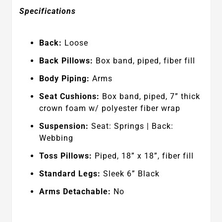
Specifications
Back:
Loose
Back Pillows:
Box band, piped, fiber fill
Body Piping:
Arms
Seat Cushions:
Box band, piped, 7” thick
crown foam w/ polyester fiber wrap
Suspension:
Seat: Springs | Back:
Webbing
Toss Pillows:
Piped, 18” x 18”, fiber fill
Standard Legs:
Sleek 6” Black
Arms Detachable:
No