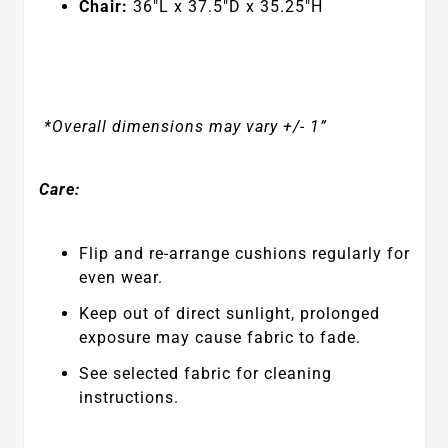
Chair:
36
"L x 37.5"D x 35.25"H
*Overall dimensions may vary +/- 1”
Care:
Flip and re-arrange cushions regularly for
even wear.
Keep out of direct sunlight, prolonged
exposure may cause fabric to fade.
See selected fabric for cleaning
instructions.