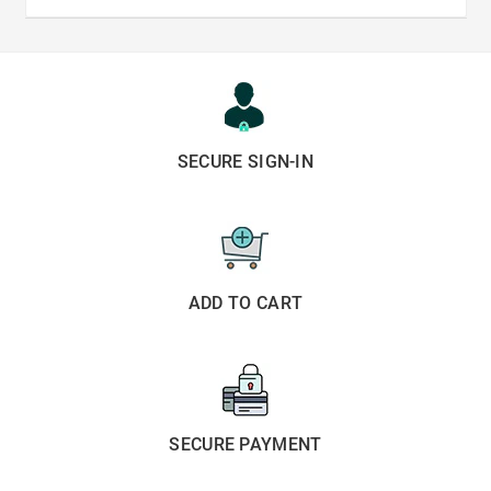
SECURE SIGN-IN
ADD TO CART
SECURE PAYMENT