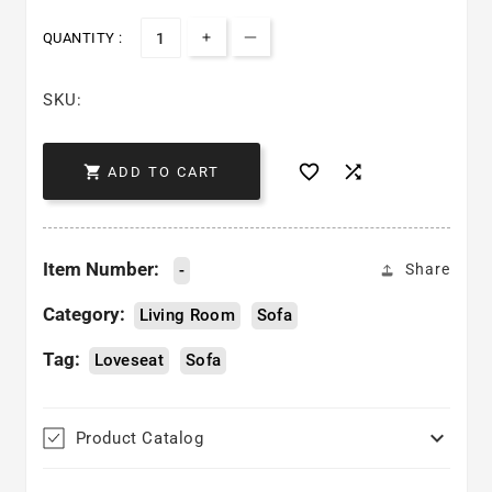
QUANTITY :
Increase quantity for Adrian
Decrease quantity for Adria
SKU:



ADD TO CART
Item Number:
-
Share
Category:
Living Room
Sofa
Tag:
Loveseat
Sofa

Product Catalog