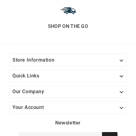
SHOP ON THE GO

Store Information

Quick Links

Our Company

Your Account
Newsletter