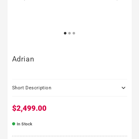
Adrian

Short Description
$2,499.00
Regular price
In Stock