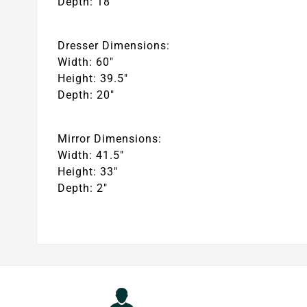
Depth: 18″
Dresser Dimensions:
Width: 60″
Height: 39.5″
Depth: 20″
Mirror Dimensions:
Width: 41.5″
Height: 33″
Depth: 2″