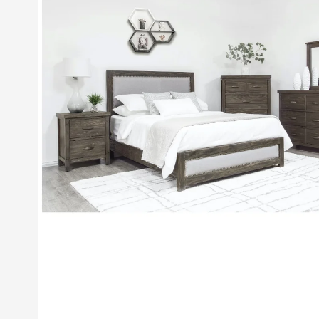
Open media 1 in modal