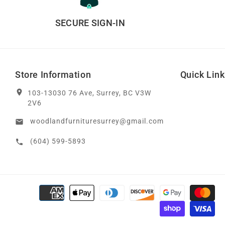
SECURE SIGN-IN
Store Information
Quick Lin
location_on
103-13030 76 Ave, Surrey, BC V3W
2V6
woodlandfurnituresurrey@gmail.com
email
(604) 599-5893
call
Payment methods