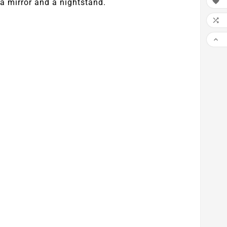

a mirror and a nightstand.

