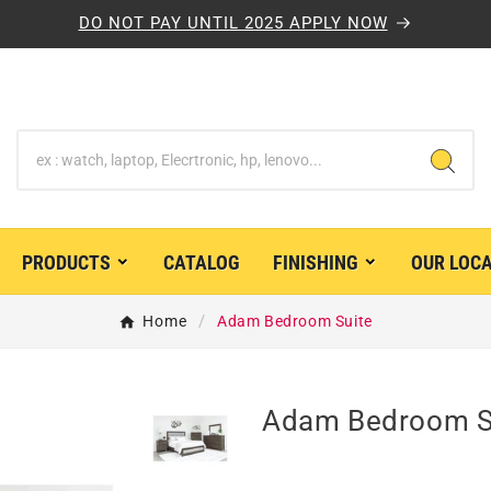
DO NOT PAY UNTIL 2025 APPLY NOW
PRODUCTS
CATALOG
FINISHING
OUR LOC


Home
Adam Bedroom Suite
Adam Bedroom S