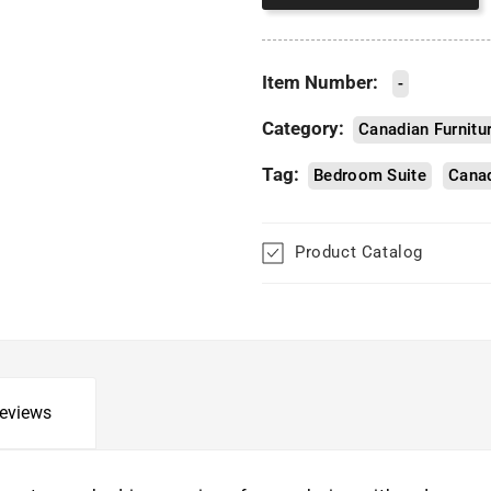
Item Number:
-
Category:
Canadian Furnitu
Tag:
Bedroom Suite
Canad
Product Catalog
eviews