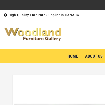
Skip to content

High Quality Furniture Supplier in CANADA.
HOME
ABOUT US
Skip to product information