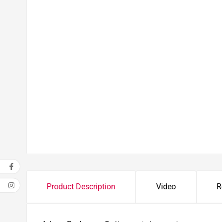
Product Description
Video
R