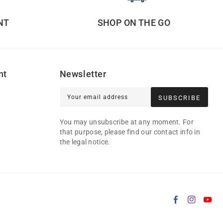
NT
SHOP ON THE GO
nt
Newsletter
Your email address
SUBSCRIBE
You may unsubscribe at any moment. For
that purpose, please find our contact info in
the legal notice.
Facebook
Instag
Yo