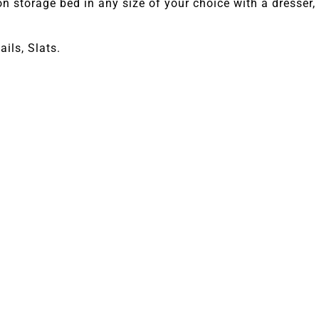
 storage bed in any size of your choice with a dresser, 
ils, Slats.