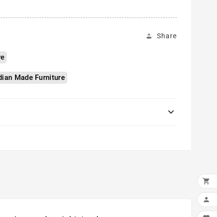
Share
re
ian Made Furniture


