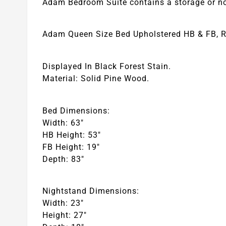
Adam Bedroom Suite contains a storage or non
Adam Queen Size Bed Upholstered HB & FB, Ra
Displayed In Black Forest Stain.
Material: Solid Pine Wood.
Bed Dimensions:
Width: 63″
HB Height: 53″
FB Height: 19″
Depth: 83″
Nightstand Dimensions:
Width: 23″
Height: 27″