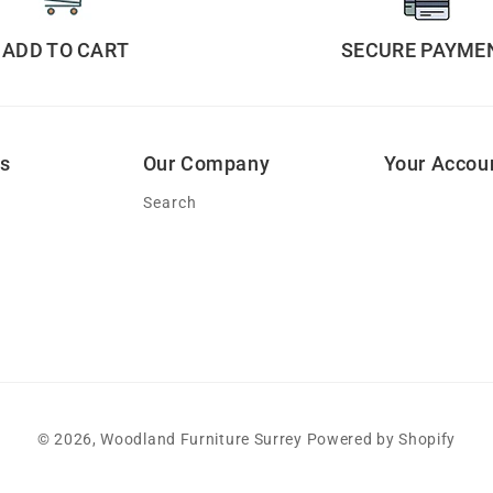
ADD TO CART
SECURE PAYME
ks
Our Company
Your Accou
Search
© 2026,
Woodland Furniture Surrey
Powered by Shopify