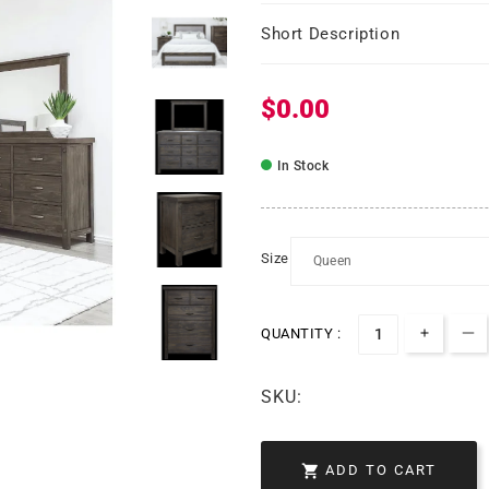
Short Description
$0.00
Regular price
In Stock
Size
QUANTITY :
Increas
De
SKU:

ADD TO CART