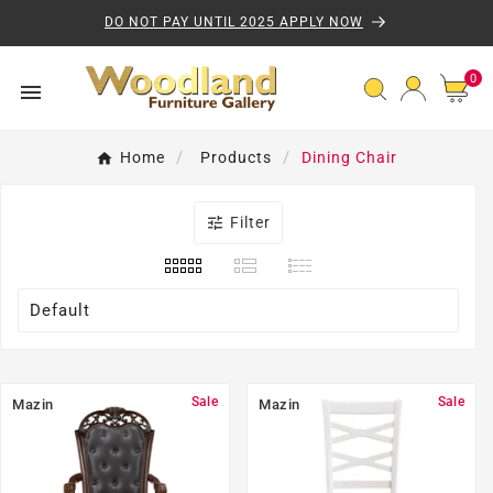
Skip to content
DO NOT PAY UNTIL 2025 APPLY NOW
0 
0

Dining Chair
Home
Products

Filter
Default
Sale
Sale
Mazin
Mazin