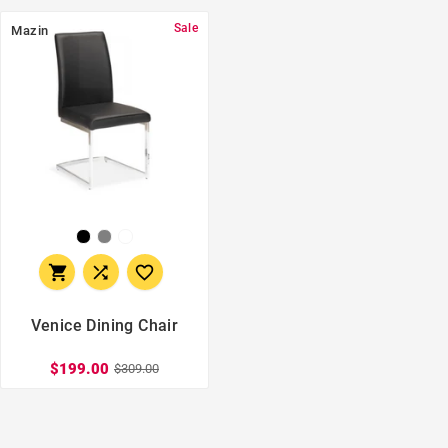
Sale
Mazin



Venice Dining Chair
$199.00
$309.00