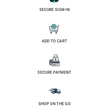
SECURE SIGN-IN
ADD TO CART
SECURE PAYMENT
SHOP ON THE GO