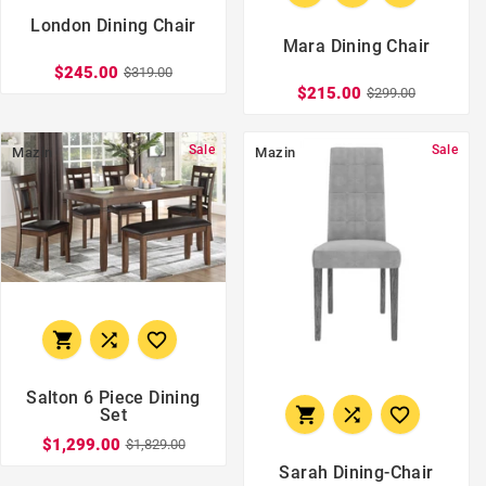
London Dining Chair
Mara Dining Chair
$245.00
$319.00
$215.00
$299.00
Sale
Sale
Mazin
Mazin



Salton 6 Piece Dining



Set
$1,299.00
$1,829.00
Sarah Dining-Chair