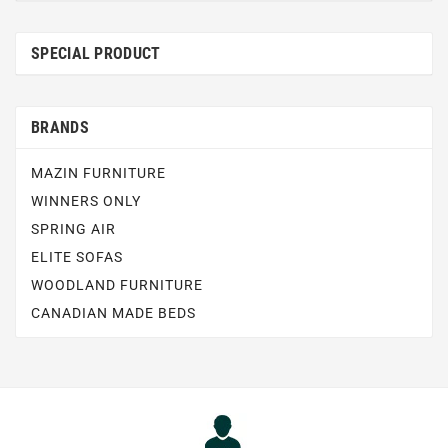
SPECIAL PRODUCT
BRANDS
MAZIN FURNITURE
WINNERS ONLY
SPRING AIR
ELITE SOFAS
WOODLAND FURNITURE
CANADIAN MADE BEDS