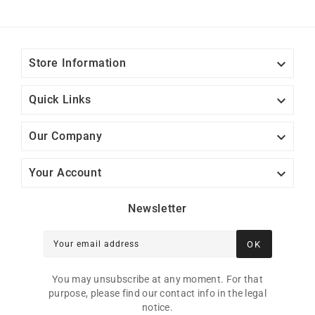

Store Information

Quick Links

Our Company

Your Account
Newsletter
OK
Your email address
You may unsubscribe at any moment. For that
purpose, please find our contact info in the legal
notice.