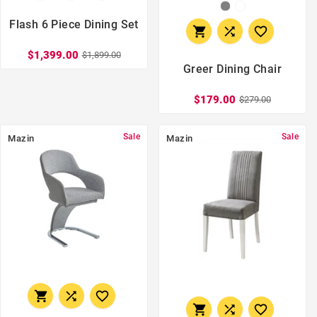
Flash 6 Piece Dining Set



$1,399.00
$1,899.00
Greer Dining Chair
$179.00
$279.00
Sale
Sale
Mazin
Mazin





