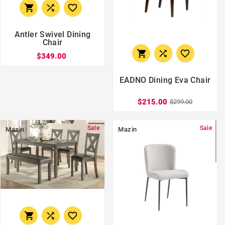



Antler Swivel Dining
Chair



$349.00
EADNO Dining Eva Chair
$215.00
$299.00
Sale
Sale
Mazin
Mazin


