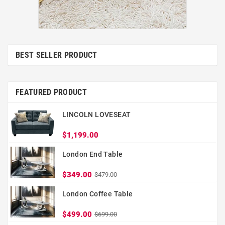
BEST SELLER PRODUCT
FEATURED PRODUCT
LINCOLN LOVESEAT
$1,199.00
London End Table
$349.00
$479.00
London Coffee Table
$499.00
$699.00