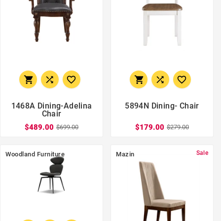






1468A Dining-Adelina
5894N Dining- Chair
Chair
$489.00
$179.00
$699.00
$279.00
Sale
Woodland Furniture
Mazin