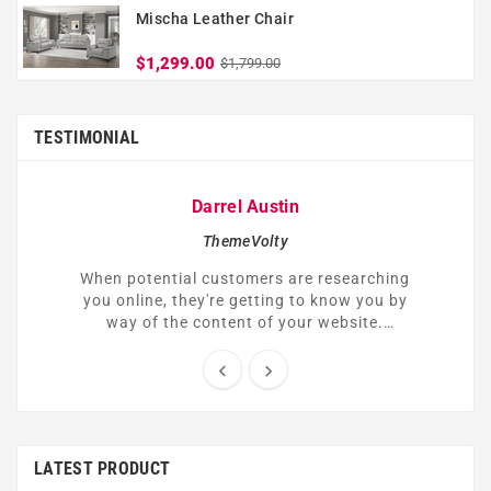
Mischa Leather Chair
$1,299.00
$1,799.00
TESTIMONIAL
Darrel Austin
ThemeVolty
When potential customers are researching
you online, they're getting to know you by
way of the content of your website.
Understandably, many of them might be
skeptical or hesitant to trust you right


away.
LATEST PRODUCT